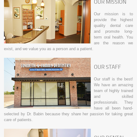
OUR MISSION
Our mission is to
provide the highest
quality dental care
and promote long-
term oral health. You
are the reason we
exist, and we value you as a person and a patient.
OUR STAFF
Our staff is the best!
We have an amazing
team of highly trained
and skilled
professionals. They
have all been hand-
selected by Dr. Babin because they share her passion for taking great
care of patients.