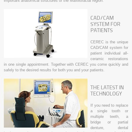
important anatomical structures of the Maxillofacial region.
CAD/CAM
SYSTEM FOR
PATIENTS
CEREC is the unique
CAD/CAM system for
patient individual all-
ceramic restorations
in one single appointment. Together with CEREC you come quickly and
safely to the desired results for both you and your patients.
THE LATEST IN
TECHNOLOGY
If you need to replace
a single tooth or
multiple teeth, a
bridge or partial
denture, dental