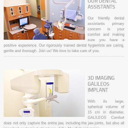
OUR DENTAL
ASSISTANTS
Our friendly dental
assistants primary
concern is your
comfort and making
sure you have a
positive experience. Our rigorously trained dental hygienists are caring,
gentle and thorough. Join us! We love to take care of you.
3D IMAGING
GALILEOS
IMPLANT
With its large,
spherical volume of
15 cm in diameter,
GALILEOS Comfort
does not only capture the entire jaw, including the jaw joints, but also all