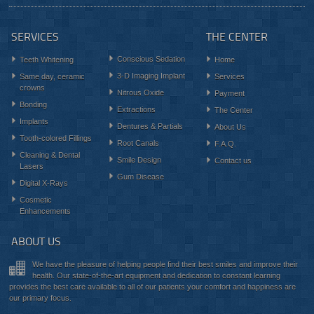
SERVICES
THE CENTER
Conscious Sedation
Teeth Whitening
Home
3-D Imaging Implant
Same day, ceramic
Services
crowns
Nitrous Oxide
Payment
Bonding
Extractions
The Center
Implants
Dentures & Partials
About Us
Tooth-colored Fillings
Root Canals
F.A.Q.
Cleaning & Dental
Smile Design
Contact us
Lasers
Gum Disease
Digital X-Rays
Cosmetic
Enhancements
ABOUT US
We have the pleasure of helping people find their best smiles and improve their
health. Our state-of-the-art equipment and dedication to constant learning
provides the best care available to all of our patients your comfort and happiness are
our primary focus.