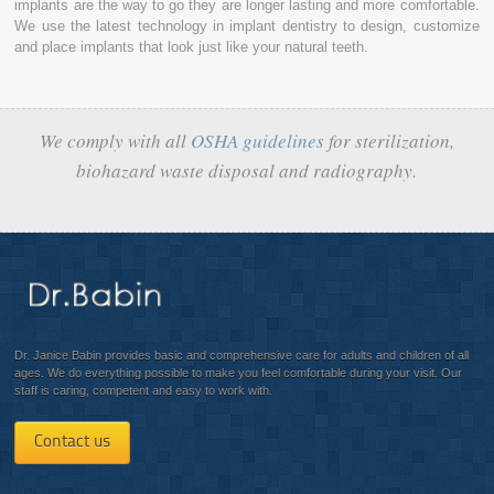
implants are the way to go they are longer lasting and more comfortable.
We use the latest technology in implant dentistry to design, customize
and place implants that look just like your natural teeth.
We comply with all
OSHA guidelines
for sterilization,
biohazard waste disposal and radiography.
Dr. Janice Babin provides basic and comprehensive care for adults and children of all
ages. We do everything possible to make you feel comfortable during your visit. Our
staff is caring, competent and easy to work with.
Contact us