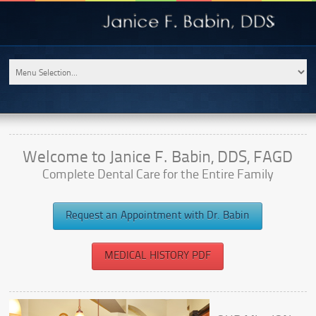
Welcome to Janice F. Babin, DDS, FAGD
Complete Dental Care for the Entire Family
Request an Appointment with Dr. Babin
MEDICAL HISTORY PDF